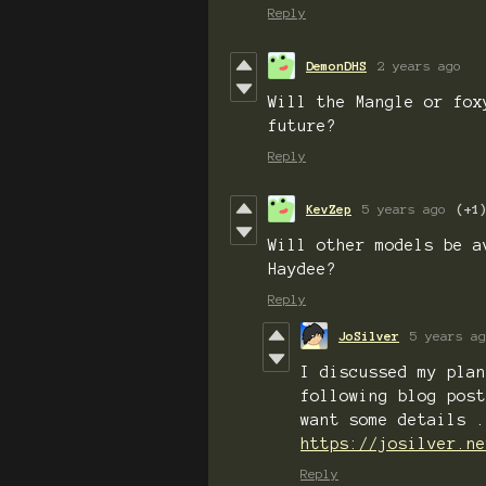
Reply
DemonDHS
2 years ago
Will the Mangle or fox
future?
Reply
KevZep
5 years ago
(+1
Will other models be a
Haydee?
Reply
JoSilver
5 years ag
I discussed my plan
following blog post
want some details .
https://josilver.ne
Reply