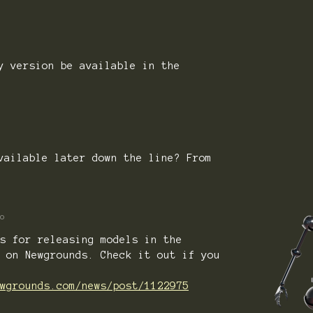
y version be available in the
)
vailable later down the line? From
o
s for releasing models in the
 on Newgrounds. Check it out if you
wgrounds.com/news/post/1122975