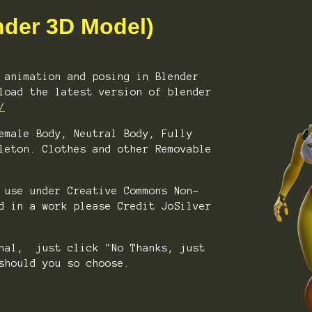
nder 3D Model)
 animation and posing in Blender
load the latest version of blender
/
emale Body, Neutral Body, Fully
leton. Clothes and other Removable
 use under Creative Commons Non-
d in a work please Credit JoSilver
onal, just click "No Thanks, just
should you so choose.