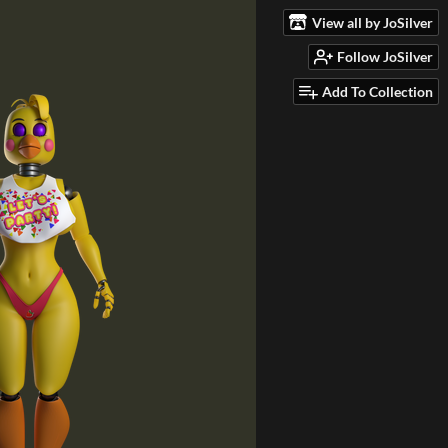
View all by JoSilver
Follow JoSilver
Add To Collection