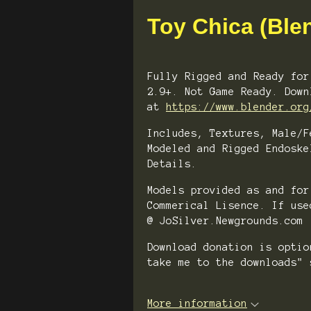
Toy Chica (Ble
Fully Rigged and Ready for
2.9+. Not Game Ready. Down
at
https://www.blender.org
Includes, Textures, Male/F
Modeled and Rigged Endoske
Details.
Models provided as and for
Commerical Lisence. If use
@ JoSilver.Newgrounds.com
Download donation is opti
take me to the downloads" 
More information