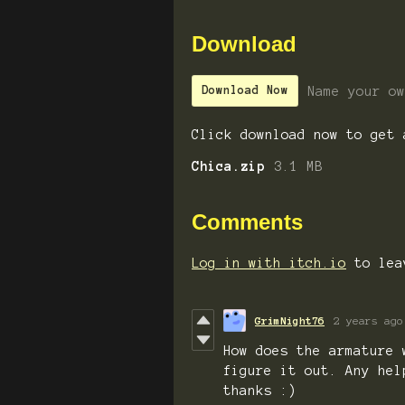
Download
Name your ow
Download Now
Click download now to get 
Chica.zip
3.1 MB
Comments
Log in with itch.io
to lea
GrimNight76
2 years ago
How does the armature 
figure it out. Any hel
thanks :)