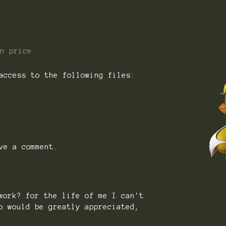
n price
access to the following files:
ve a comment.
work? for the life of me I can't
p would be greatly appreciated,